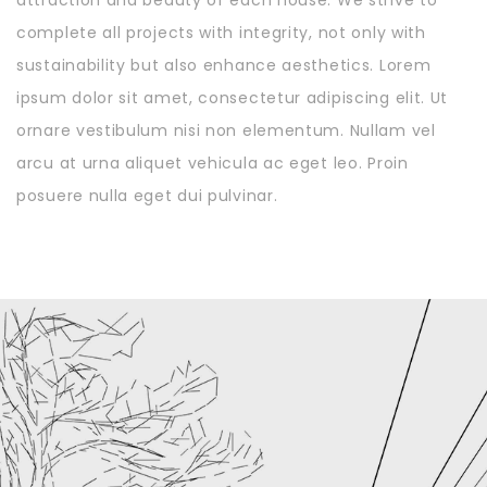
complete all projects with integrity, not only with
sustainability but also enhance aesthetics. Lorem
ipsum dolor sit amet, consectetur adipiscing elit. Ut
ornare vestibulum nisi non elementum. Nullam vel
arcu at urna aliquet vehicula ac eget leo. Proin
posuere nulla eget dui pulvinar.