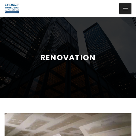
RENOVATION