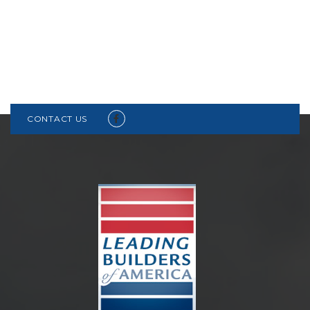
CONTACT US