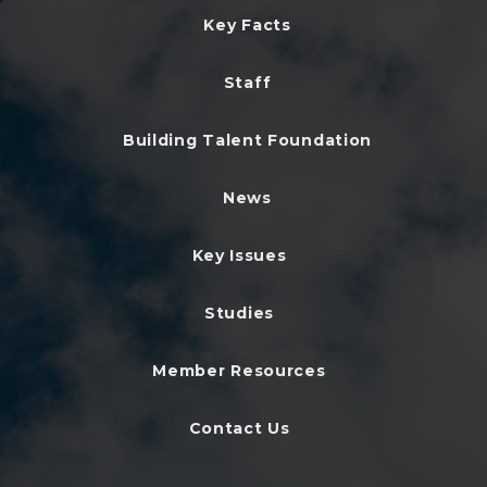
Key Facts
Staff
Building Talent Foundation
News
Key Issues
Studies
Member Resources
Contact Us