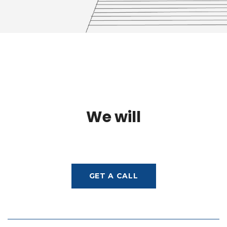
We will
GET A CALL