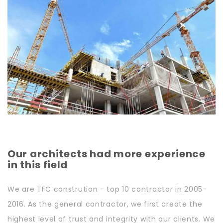
Our architects had more experience
in this field
We are TFC constrution - top 10 contractor in 2005-
2016. As the general contractor, we first create the
highest level of trust and integrity with our clients. We