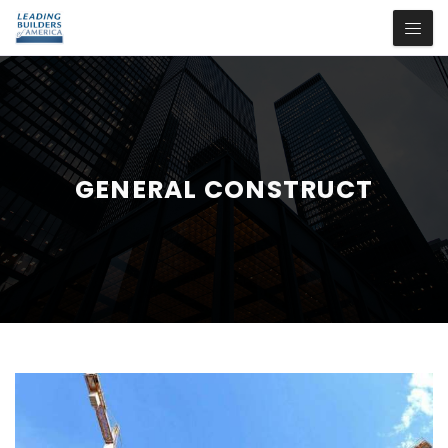
GENERAL CONSTRUCT