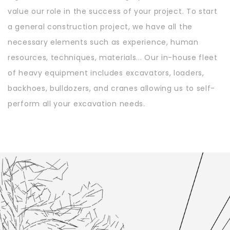
value our role in the success of your project. To start
a general construction project, we have all the
necessary elements such as experience, human
resources, techniques, materials... Our in-house fleet
of heavy equipment includes excavators, loaders,
backhoes, bulldozers, and cranes allowing us to self-
perform all your excavation needs.