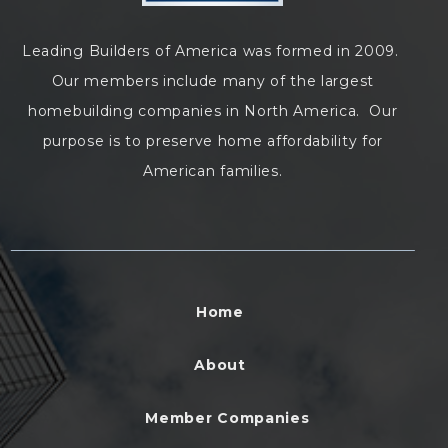
Leading Builders of America was formed in 2009.
Our members include many of the largest
homebuilding companies in North America. Our
purpose is to preserve home affordability for
American families.
Home
About
Member Companies