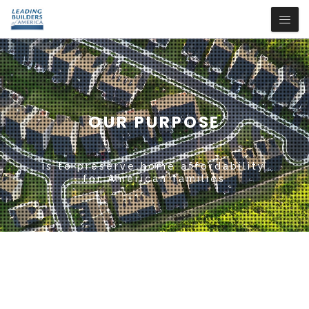
OUR PURPOSE
is to preserve home affordability
for American families