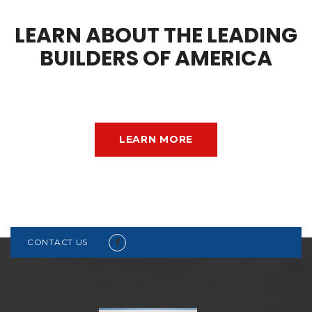
LEARN ABOUT THE LEADING
BUILDERS OF AMERICA
LEARN MORE
CONTACT US