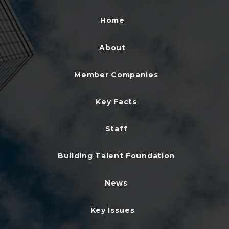
Home
About
Member Companies
Key Facts
Staff
Building Talent Foundation
News
Key Issues