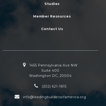
Studies
Member Resources
Contact Us
1455 Pennsylvania Ave NW
Suite 400
Washington DC, 20004
(202) 621-1815
info@leadingbuildersofamerica.org