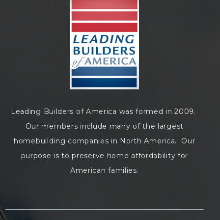
Leading Builders of America was formed in 2009.
Our members include many of the largest
homebuilding companies in North America. Our
purpose is to preserve home affordability for
American families.