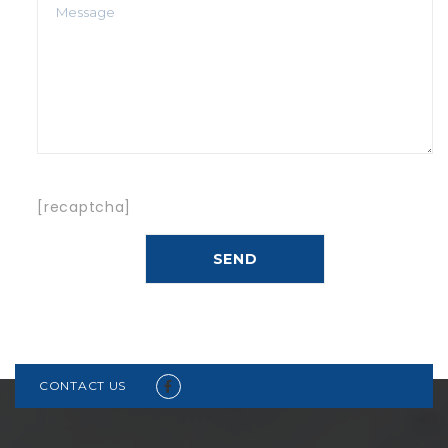
[recaptcha]
CONTACT US