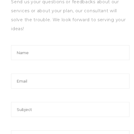
Send us your questions or feedbacks about our
services or about your plan, our consultant will
solve the trouble. We look forward to serving your
ideas!