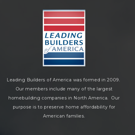
Leading Builders of America was formed in 2009.
Our members include many of the largest
homebuilding companies in North America. Our
purpose is to preserve home affordability for
American families.