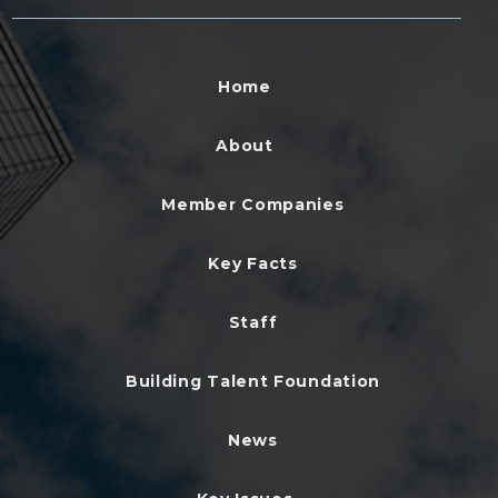
Home
About
Member Companies
Key Facts
Staff
Building Talent Foundation
News