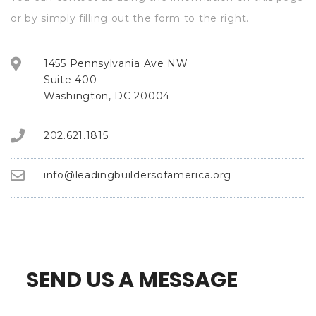
or by simply filling out the form to the right.
1455 Pennsylvania Ave NW
Suite 400
Washington, DC 20004
202.621.1815
info@leadingbuildersofamerica.org
SEND US A MESSAGE