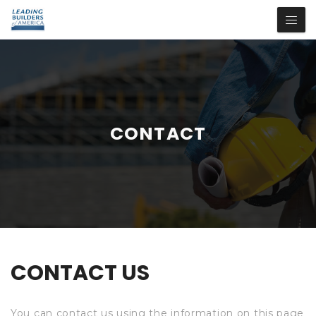
CONTACT
CONTACT US
You can contact us using the information on this page