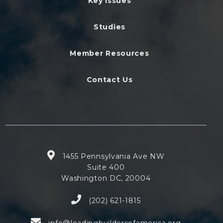
Key Issues
Studies
Member Resources
Contact Us
1455 Pennsylvania Ave NW
Suite 400
Washington DC, 20004
(202) 621-1815