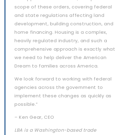
scope of these orders, covering federal
and state regulations affecting land
development, building construction, and
home financing. Housing is a complex,
heavily regulated industry, and such a
comprehensive approach is exactly what
we need to help deliver the American
Dream to families across America.
We look forward to working with federal
agencies across the government to
implement these changes as quickly as
possible.”
– Ken Gear, CEO
LBA is a Washington-based trade