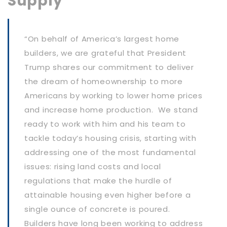
Supply
“On behalf of America’s largest home
builders, we are grateful that President
Trump shares our commitment to deliver
the dream of homeownership to more
Americans by working to lower home prices
and increase home production. We stand
ready to work with him and his team to
tackle today’s housing crisis, starting with
addressing one of the most fundamental
issues: rising land costs and local
regulations that make the hurdle of
attainable housing even higher before a
single ounce of concrete is poured.
Builders have long been working to address