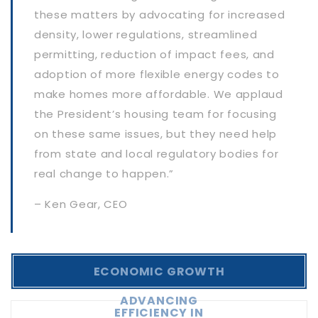
these matters by advocating for increased
density, lower regulations, streamlined
permitting, reduction of impact fees, and
adoption of more flexible energy codes to
make homes more affordable. We applaud
the President’s housing team for focusing
on these same issues, but they need help
from state and local regulatory bodies for
real change to happen.”
– Ken Gear, CEO
ECONOMIC GROWTH
ADVANCING
EFFICIENCY IN