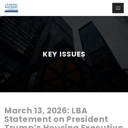
KEY ISSUES
March 13, 2026:
LBA
Statement
on
President
Trump’s
Housing
Executive