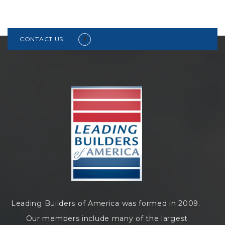
CONTACT US
Leading Builders of America was formed in 2009.
Our members include many of the largest