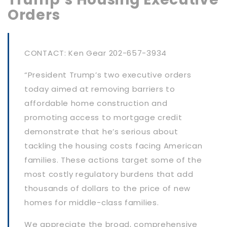
Orders
CONTACT: Ken Gear 202-657-3934
“President Trump’s two executive orders
today aimed at removing barriers to
affordable home construction and
promoting access to mortgage credit
demonstrate that he’s serious about
tackling the housing costs facing American
families. These actions target some of the
most costly regulatory burdens that add
thousands of dollars to the price of new
homes for middle-class families.
We appreciate the broad, comprehensive