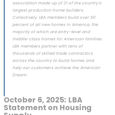
association made up of 21 of the country’s
largest production home builders.
Collectively, LBA members build over 50
percent of all new homes in America, the
majority of which are entry-level and
middle-class homes for American families.
LBA members partner with tens of
thousands of skilled trade contractors
across the country to build homes and
help our customers achieve the American
Dream.
October 6, 2025: LBA
Statement on Housing