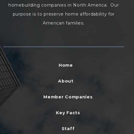
homebuilding companies in North America. Our
purpose is to preserve home affordability for
American families.
Home
About
Member Companies
Key Facts
Staff