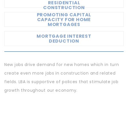
RESIDENTIAL
CONSTRUCTION
PROMOTING CAPITAL
CAPACITY FOR HOME
MORTGAGES
MORTGAGE INTEREST
DEDUCTION
New jobs drive demand for new homes which in turn
create even more jobs in construction and related
fields. LBA is supportive of polices that stimulate job
growth throughout our economy.