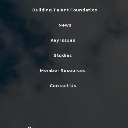
Building Talent Foundation
News
Key Issues
Studies
Member Resources
Contact Us