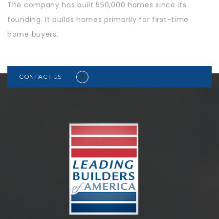
The company has built 550,000 homes since its
founding. It builds homes primarily for first-time
home buyers.
CONTACT US