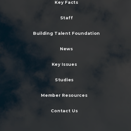
Key Facts
Staff
Building Talent Foundation
News
Key Issues
Studies
Member Resources
Contact Us