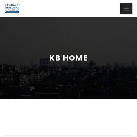
KB HOME