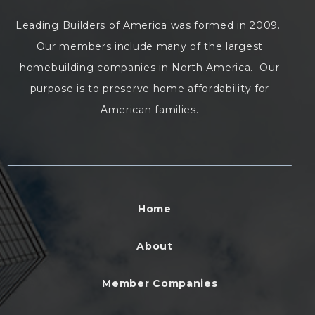
Leading Builders of America was formed in 2009.
Our members include many of the largest
homebuilding companies in North America. Our
purpose is to preserve home affordability for
American families.
Home
About
Member Companies