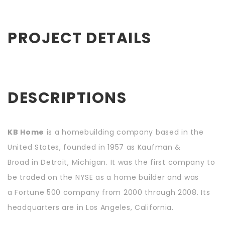
PROJECT DETAILS
DESCRIPTIONS
KB Home
is a homebuilding company based in the
United States, founded in 1957 as Kaufman &
Broad in Detroit, Michigan. It was the first company to
be traded on the NYSE as a home builder and was
a Fortune 500 company from 2000 through 2008. Its
headquarters are in Los Angeles, California.