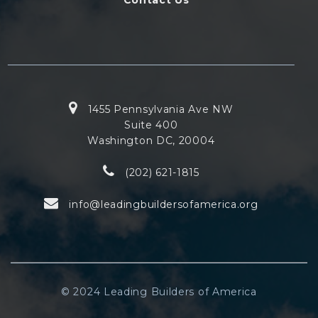
1455 Pennsylvania Ave NW
Suite 400
Washington DC, 20004
(202) 621-1815
info@leadingbuildersofamerica.org
© 2024 Leading Builders of America