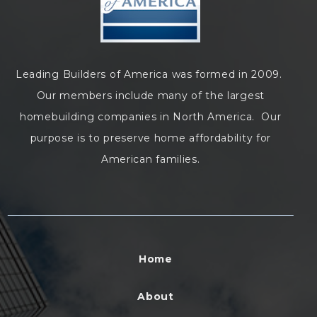
Leading Builders of America was formed in 2009.
Our members include many of the largest
homebuilding companies in North America. Our
purpose is to preserve home affordability for
American families.
Home
About