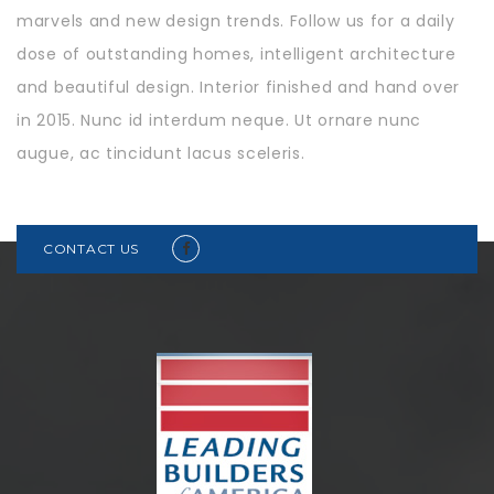
marvels and new design trends. Follow us for a daily
dose of outstanding homes, intelligent architecture
and beautiful design. Interior finished and hand over
in 2015. Nunc id interdum neque. Ut ornare nunc
augue, ac tincidunt lacus sceleris.
CONTACT US