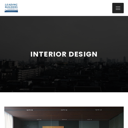
INTERIOR DESIGN