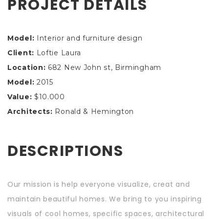
PROJECT DETAILS
Model:
Interior and furniture design
Client:
Loftie Laura
Location:
682 New John st, Birmingham
Model:
2015
Value:
$10.000
Architects:
Ronald & Hemington
DESCRIPTIONS
Our mission is help everyone visualize, creat and
maintain beautiful homes. We bring to you inspiring
visuals of cool homes, specific spaces, architectural