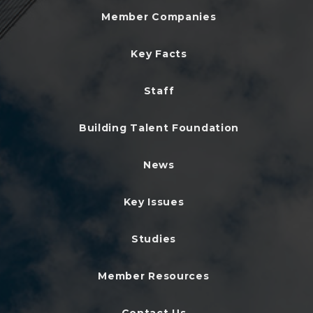
Member Companies
Key Facts
Staff
Building Talent Foundation
News
Key Issues
Studies
Member Resources
Contact Us