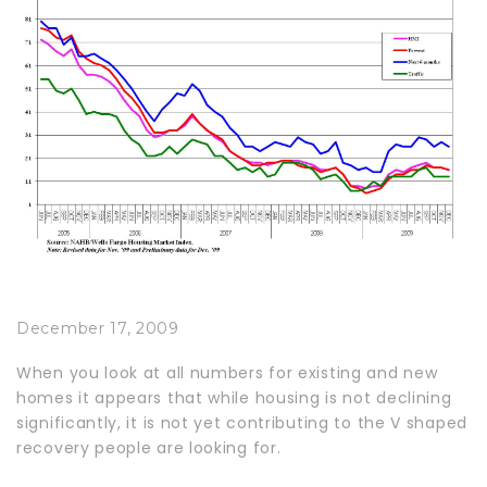
December 17, 2009
When you look at all numbers for existing and new
homes it appears that while housing is not declining
significantly, it is not yet contributing to the V shaped
recovery people are looking for.