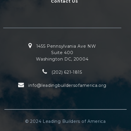
Contact Us
1455 Pennsylvania Ave NW
Suite 400
Washington DC, 20004
(202) 621-1815
info@leadingbuildersofamerica.org
© 2024 Leading Builders of America