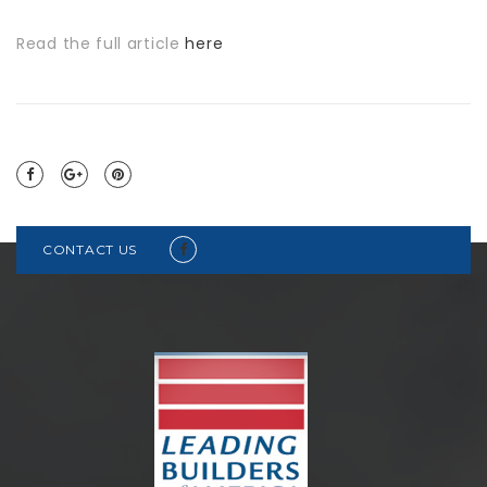
Read the full article
here
CONTACT US