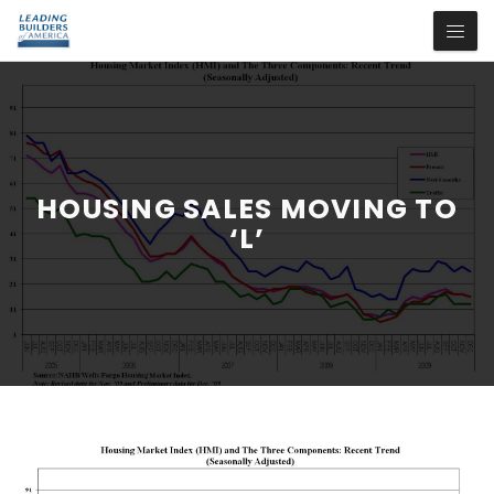
HOUSING SALES MOVING TO
‘L’