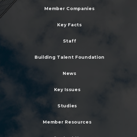
Member Companies
Key Facts
Staff
Building Talent Foundation
News
Key Issues
Studies
Member Resources