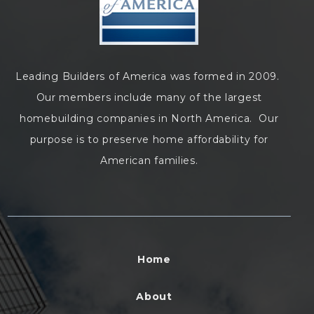
Leading Builders of America was formed in 2009.
Our members include many of the largest
homebuilding companies in North America. Our
purpose is to preserve home affordability for
American families.
Home
About