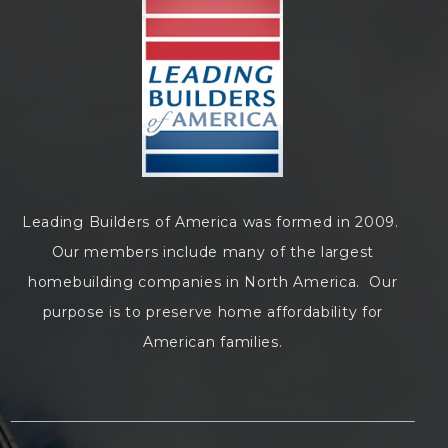
Leading Builders of America was formed in 2009.
Our members include many of the largest
homebuilding companies in North America. Our
purpose is to preserve home affordability for
American families.