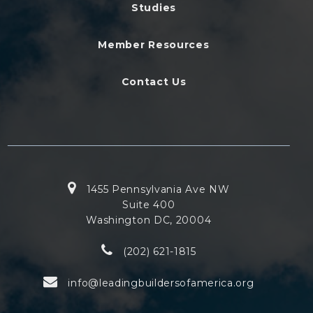
Studies
Member Resources
Contact Us
1455 Pennsylvania Ave NW
Suite 400
Washington DC, 20004
(202) 621-1815
info@leadingbuildersofamerica.org