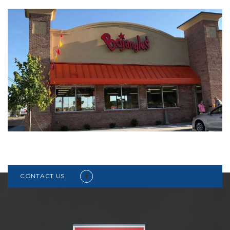
CONTACT US