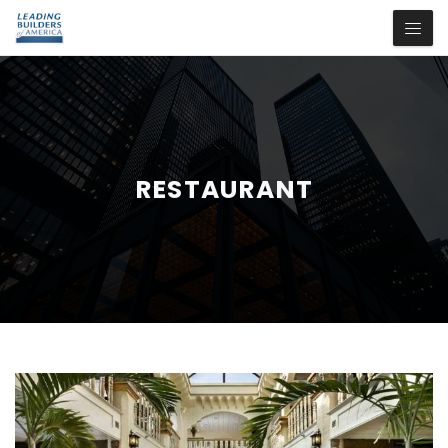
RESTAURANT