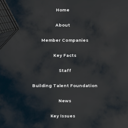
Home
About
Member Companies
Key Facts
Staff
Building Talent Foundation
News
Key Issues